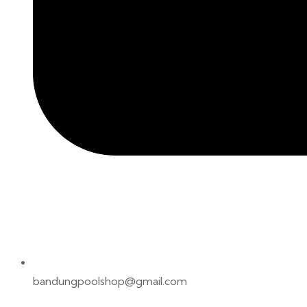
bandungpoolshop@gmail.com