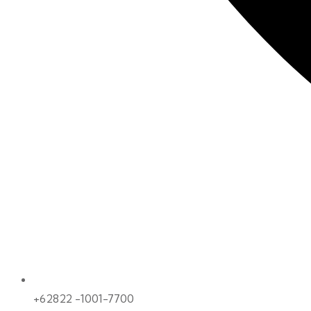
+62822 -1001-7700