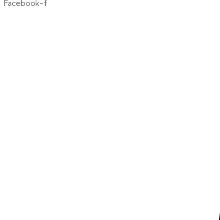
Facebook-f