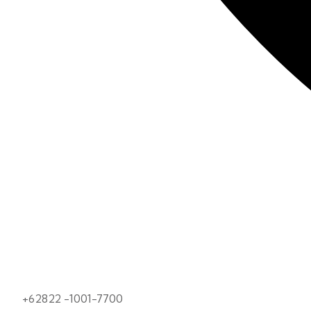
+62822 -1001-7700