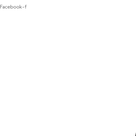
Facebook-f