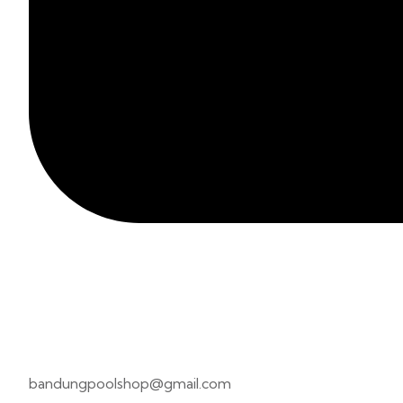
bandungpoolshop@gmail.com