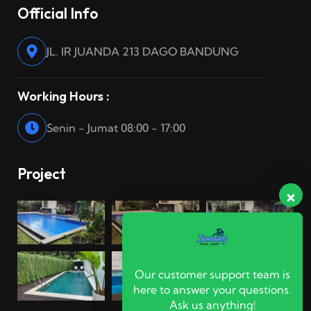
Official Info
JL. IR JUANDA 213 DAGO BANDUNG
Working Hours :
Senin - Jumat 08:00 - 17:00
Project
Our customer support team is
here to answer your questions.
Ask us anything!