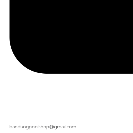
bandungpoolshop@gmail.com