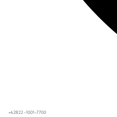
+62822 -1001-7700