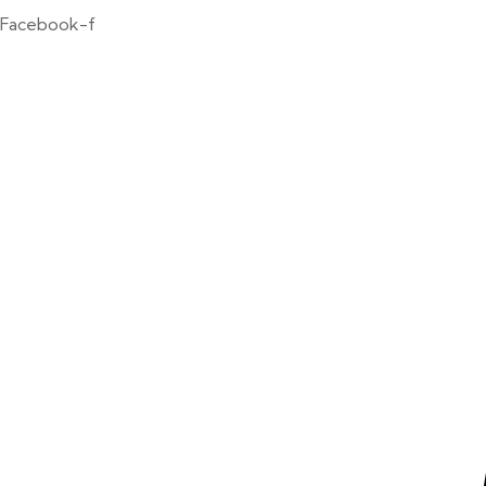
Facebook-f