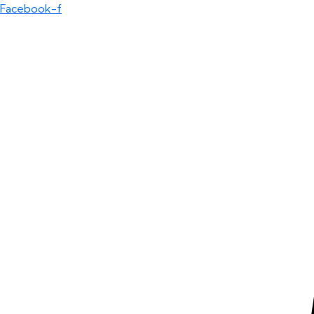
Facebook-f