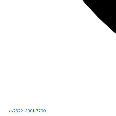
+62822 -1001-7700