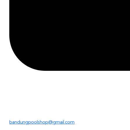
bandungpoolshop@gmail.com