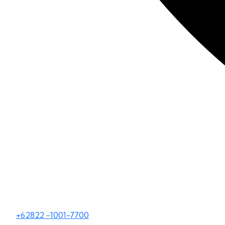
+62822 -1001-7700