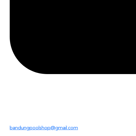
bandungpoolshop@gmail.com