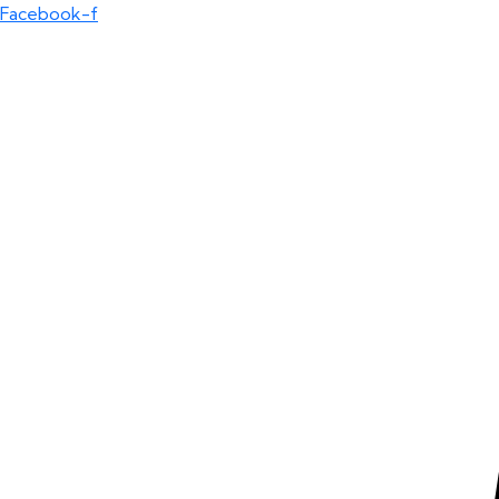
Facebook-f