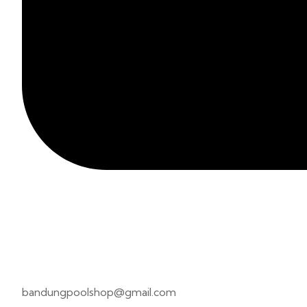
bandungpoolshop@gmail.com