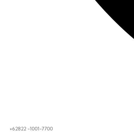
+62822 -1001-7700