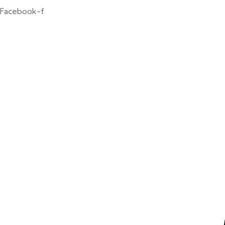
Facebook-f