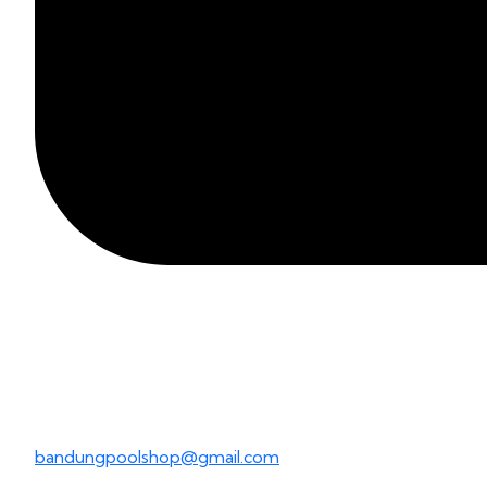
bandungpoolshop@gmail.com