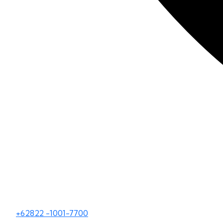
+62822 -1001-7700