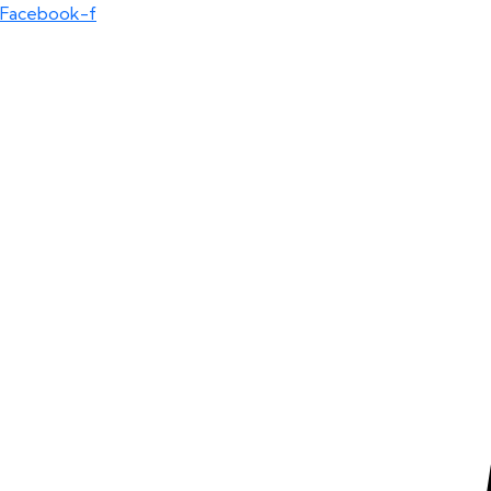
Facebook-f