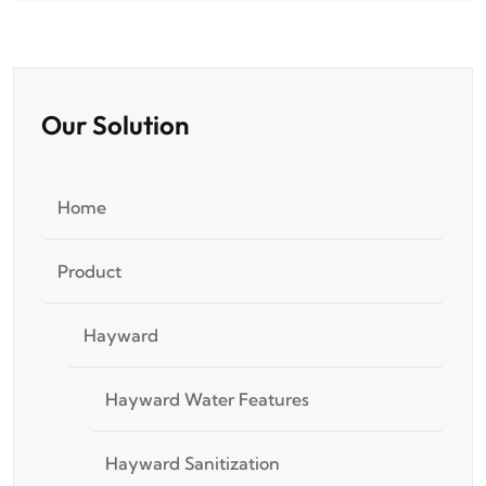
Our Solution
Home
Product
Hayward
Hayward Water Features
Hayward Sanitization