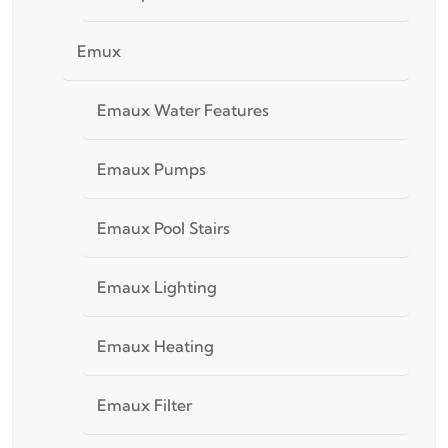
Emux
Emaux Water Features
Emaux Pumps
Emaux Pool Stairs
Emaux Lighting
Emaux Heating
Emaux Filter