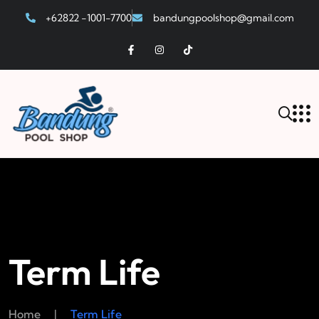
+62822 -1001-7700
bandungpoolshop@gmail.com
Term Life
Home
|
Term Life