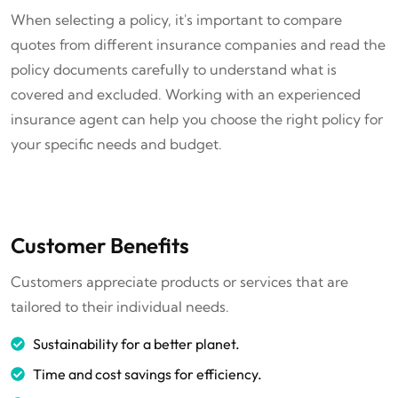
When selecting a policy, it's important to compare
quotes from different insurance companies and read the
policy documents carefully to understand what is
covered and excluded. Working with an experienced
insurance agent can help you choose the right policy for
your specific needs and budget.
Customer Benefits
Customers appreciate products or services that are
tailored to their individual needs.
Sustainability for a better planet.
Time and cost savings for efficiency.