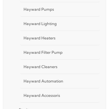
Hayward Pumps
Hayward Lighting
Hayward Heaters
Hayward Filter Pump
Hayward Cleaners
Hayward Automation
Hayward Accessoris