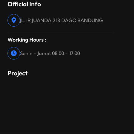
Official Info
JL. IR JUANDA 213 DAGO BANDUNG
Working Hours :
Senin - Jumat 08:00 - 17:00
Project