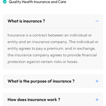
Quality Health Insurance and Care
What is insurance ?
Insurance is a contract between an individual or
entity and an insurance company. The individual or
entity agrees to pay a premium, and in exchange,
the insurance company agrees to provide financial
protection against certain risks or losses.
What is the purpose of insurance ?
How does insurance work ?