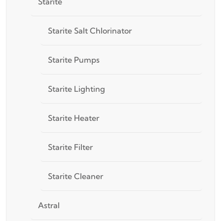
Starite
Starite Salt Chlorinator
Starite Pumps
Starite Lighting
Starite Heater
Starite Filter
Starite Cleaner
Astral