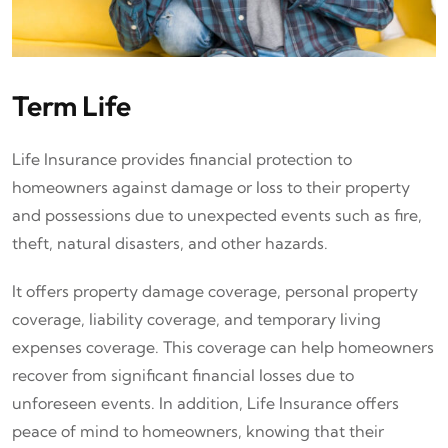
Term Life
Life Insurance provides financial protection to
homeowners against damage or loss to their property
and possessions due to unexpected events such as fire,
theft, natural disasters, and other hazards.
It offers property damage coverage, personal property
coverage, liability coverage, and temporary living
expenses coverage. This coverage can help homeowners
recover from significant financial losses due to
unforeseen events. In addition, Life Insurance offers
peace of mind to homeowners, knowing that their