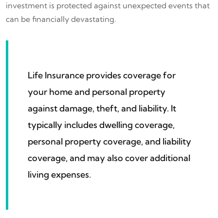
investment is protected against unexpected events that
can be financially devastating.
Life Insurance provides coverage for
your home and personal property
against damage, theft, and liability. It
typically includes dwelling coverage,
personal property coverage, and liability
coverage, and may also cover additional
living expenses.