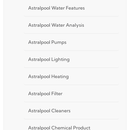
Astralpool Water Features
Astralpool Water Analysis
Astralpool Pumps
Astralpool Lighting
Astralpool Heating
Astralpool Filter
Astralpool Cleaners
Astralpool Chemical Product