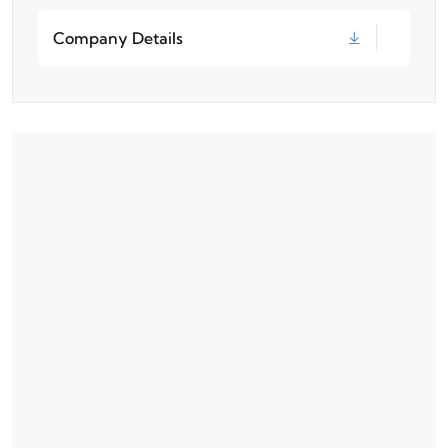
Company Details