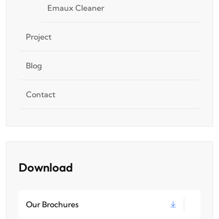
Emaux Cleaner
Project
Blog
Contact
Download
Our Brochures