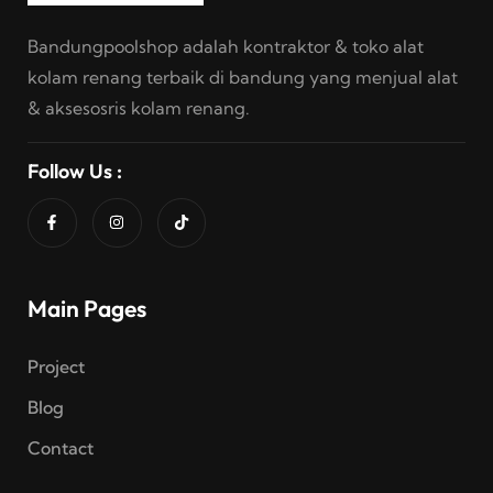
Bandungpoolshop adalah kontraktor & toko alat
kolam renang terbaik di bandung yang menjual alat
& aksesosris kolam renang.
Follow Us :
Main Pages
Project
Blog
Contact