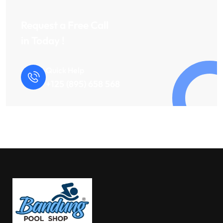
Request a Free Call
in Today !
Quick Help
+125 (895) 658 568