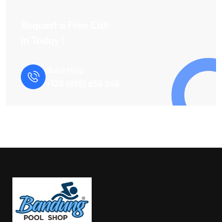
Request a Free Call
in Today !
Quick Help
+125 (895) 658 568