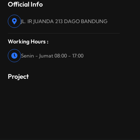
Official Info
JL. IR JUANDA 213 DAGO BANDUNG
Working Hours :
Senin - Jumat 08:00 - 17:00
Project