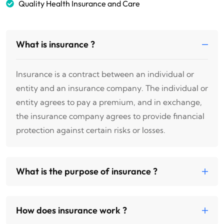
Quality Health Insurance and Care
What is insurance ?
Insurance is a contract between an individual or
entity and an insurance company. The individual or
entity agrees to pay a premium, and in exchange,
the insurance company agrees to provide financial
protection against certain risks or losses.
What is the purpose of insurance ?
How does insurance work ?