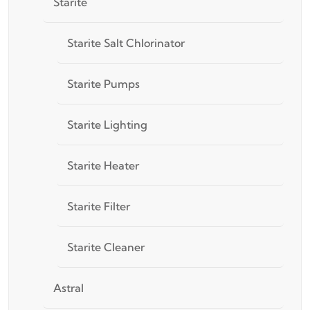
Starite
Starite Salt Chlorinator
Starite Pumps
Starite Lighting
Starite Heater
Starite Filter
Starite Cleaner
Astral