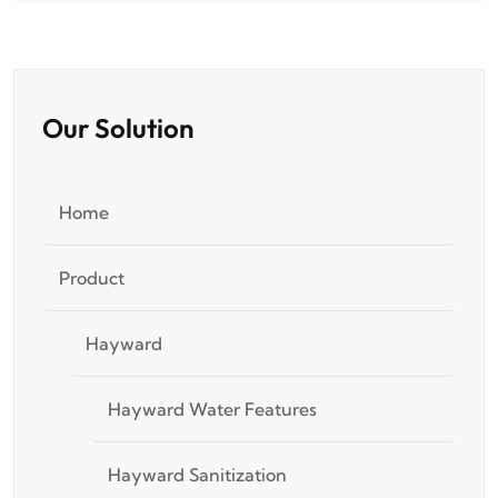
Our Solution
Home
Product
Hayward
Hayward Water Features
Hayward Sanitization