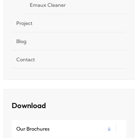
Emaux Cleaner
Project
Blog
Contact
Download
Our Brochures