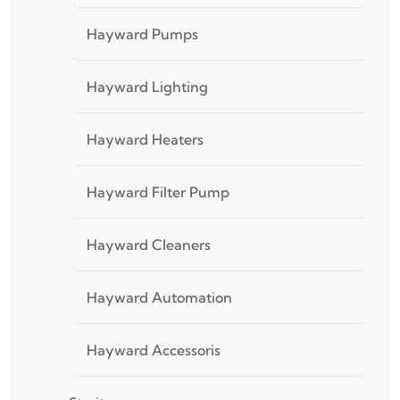
Hayward Pumps
Hayward Lighting
Hayward Heaters
Hayward Filter Pump
Hayward Cleaners
Hayward Automation
Hayward Accessoris