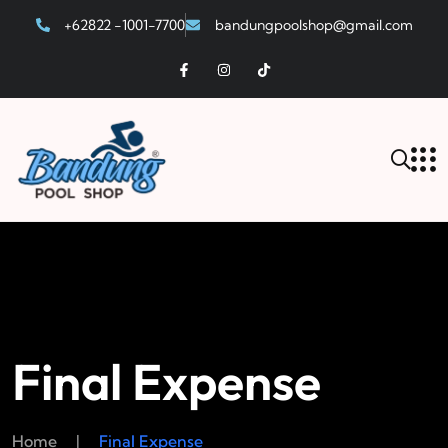
+62822 -1001-7700
bandungpoolshop@gmail.com
Final Expense
Home
|
Final Expense