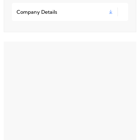
Company Details