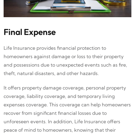
Final Expense
Life Insurance provides financial protection to
homeowners against damage or loss to their property
and possessions due to unexpected events such as fire,
theft, natural disasters, and other hazards.
It offers property damage coverage, personal property
coverage, liability coverage, and temporary living
expenses coverage. This coverage can help homeowners
recover from significant financial losses due to
unforeseen events. In addition, Life Insurance offers
peace of mind to homeowners, knowing that their