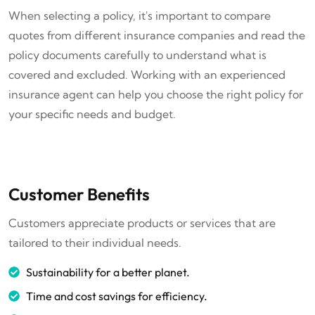
When selecting a policy, it's important to compare
quotes from different insurance companies and read the
policy documents carefully to understand what is
covered and excluded. Working with an experienced
insurance agent can help you choose the right policy for
your specific needs and budget.
Customer Benefits
Customers appreciate products or services that are
tailored to their individual needs.
Sustainability for a better planet.
Time and cost savings for efficiency.