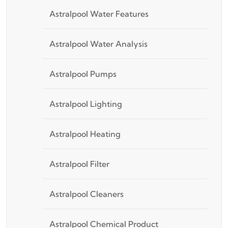
Astralpool Water Features
Astralpool Water Analysis
Astralpool Pumps
Astralpool Lighting
Astralpool Heating
Astralpool Filter
Astralpool Cleaners
Astralpool Chemical Product