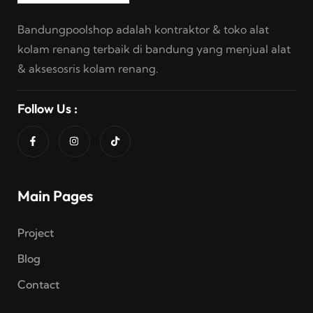
Bandungpoolshop adalah kontraktor & toko alat
kolam renang terbaik di bandung yang menjual alat
& aksesosris kolam renang.
Follow Us :
Main Pages
Project
Blog
Contact