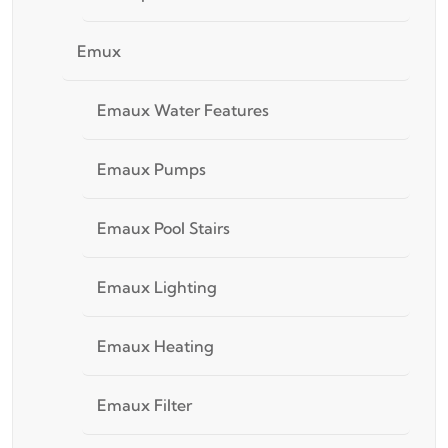
Emux
Emaux Water Features
Emaux Pumps
Emaux Pool Stairs
Emaux Lighting
Emaux Heating
Emaux Filter