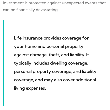
investment is protected against unexpected events that
can be financially devastating.
Life Insurance provides coverage for
your home and personal property
against damage, theft, and liability. It
typically includes dwelling coverage,
personal property coverage, and liability
coverage, and may also cover additional
living expenses.