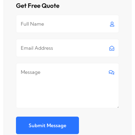
Get Free Quote
Submit Message