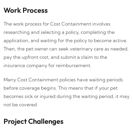
Work Process
The work process for Cost Containment involves
researching and selecting a policy, completing the
application, and waiting for the policy to become active.
Then, the pet owner can seek veterinary care as needed,
pay the upfront cost, and submit a claim to the
insurance company for reimbursement.
Many Cost Containment policies have waiting periods
before coverage begins. This means that if your pet
becomes sick or injured during the waiting period, it may
not be covered.
Project Challenges