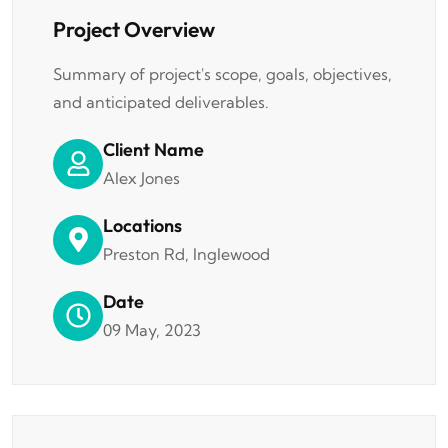
Project Overview
Summary of project's scope, goals, objectives,
and anticipated deliverables.
Client Name
Alex Jones
Locations
Preston Rd, Inglewood
Date
09 May, 2023