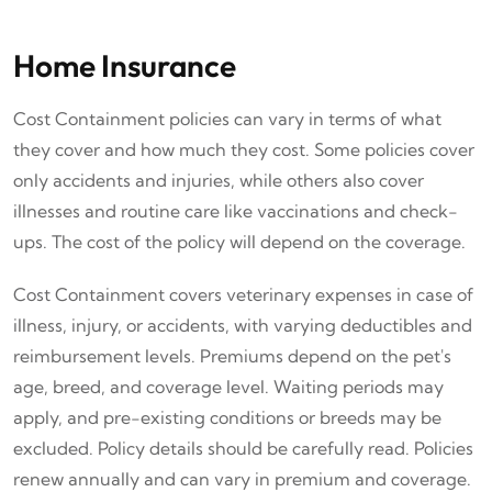
Home Insurance
Cost Containment policies can vary in terms of what
they cover and how much they cost. Some policies cover
only accidents and injuries, while others also cover
illnesses and routine care like vaccinations and check-
ups. The cost of the policy will depend on the coverage.
Cost Containment covers veterinary expenses in case of
illness, injury, or accidents, with varying deductibles and
reimbursement levels. Premiums depend on the pet's
age, breed, and coverage level. Waiting periods may
apply, and pre-existing conditions or breeds may be
excluded. Policy details should be carefully read. Policies
renew annually and can vary in premium and coverage.