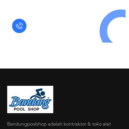
in Today !
Quick Help
+125 (895) 658 568
Bandungpoolshop adalah kontraktor & toko alat