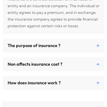
entity and an insurance company. The individual or
entity agrees to pay a premium, and in exchange,
the insurance company agrees to provide financial
protection against certain risks or losses.
The purpose of insurance ?
Non affects insurance cost ?
How does insurance work ?