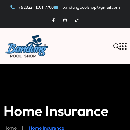
+62822 -1001-7700
bandungpoolshop@gmail.com
Home Insurance
Home
|
Home Insurance