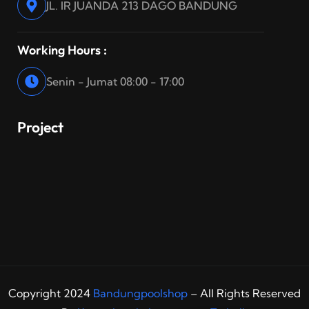
JL. IR JUANDA 213 DAGO BANDUNG
Working Hours :
Senin - Jumat 08:00 - 17:00
Project
Copyright 2024
Bandungpoolshop
– All Rights Reserved