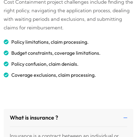
Cost Containment project challenges include finding the
right policy, navigating the application process, dealing
with waiting periods and exclusions, and submitting
claims for reimbursement.
Policy limitations, claim processing.
Budget constraints, coverage limitations.
Policy confusion, claim denials.
Coverage exclusions, claim processing.
What is insurance ?
Insurance is a contract between an individual or