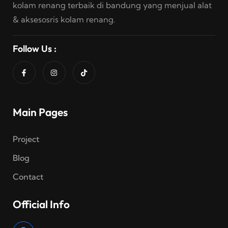
kolam renang terbaik di bandung yang menjual alat
& aksesosris kolam renang.
Follow Us :
Main Pages
Project
Blog
Contact
Official Info