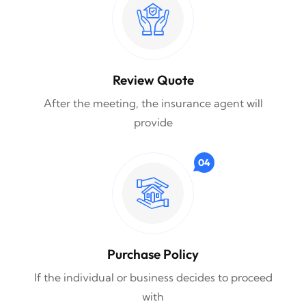
Review Quote
After the meeting, the insurance agent will
provide
04
Purchase Policy
If the individual or business decides to proceed
with