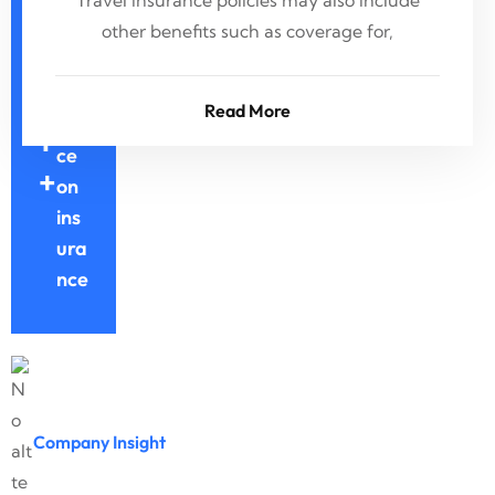
Ye
Travel insurance policies may also include
ars
other benefits such as coverage for,
Ex
3
per
Read More
ien
1
ce
+
on
ins
ura
nce
Company Insight