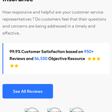
How responsive and helpful are your customer service
representatives ? Do customers feel that their questions
and concerns are being addressed in a timely and
effective..
99.9% Customer Satisfaction based on
950+
Reviews and
56,530
Objective Resource
See All Reviews