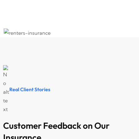
Home Insurance
Tr
Real Client Stories
Customer Feedback on Our
Insurance