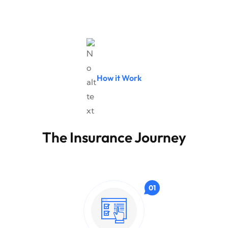
How it Work
The Insurance Journey
01