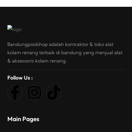
Bandungpoolshop adalah kontraktor & toko alat
kolam renang terbaik di bandung yang menjual alat
& aksesosris kolam renang.
Follow Us :
Main Pages