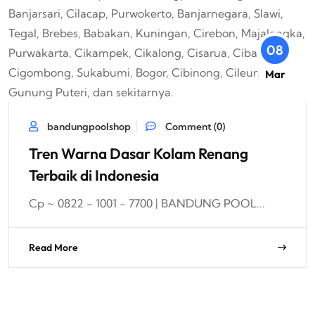
08
Mar
bandungpoolshop
Comment (0)
Tren Warna Dasar Kolam Renang
Terbaik di Indonesia
Cp ~ 0822 - 1001 - 7700 | BANDUNG POOL...
Read More