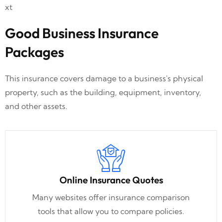
Good Business Insurance
Packages
This insurance covers damage to a business's physical
property, such as the building, equipment, inventory,
and other assets.
Online Insurance Quotes
Many websites offer insurance comparison
tools that allow you to compare policies.