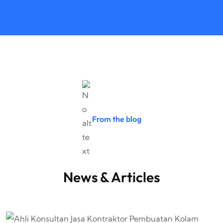
From the blog
News & Articles