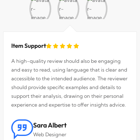
Item Support
A high-quality review should also be engaging
and easy to read, using language that is clear and
accessible to the intended audience. The reviewer
should provide specific examples and details to
support their analysis, drawing on their personal
experience and expertise to offer insights advice.
Sara Albert
Web Designer