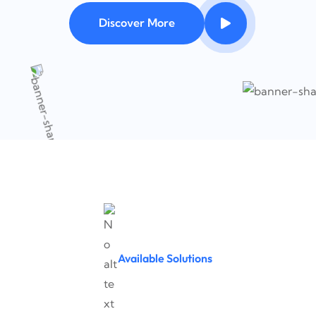
Discover More
Available Solutions