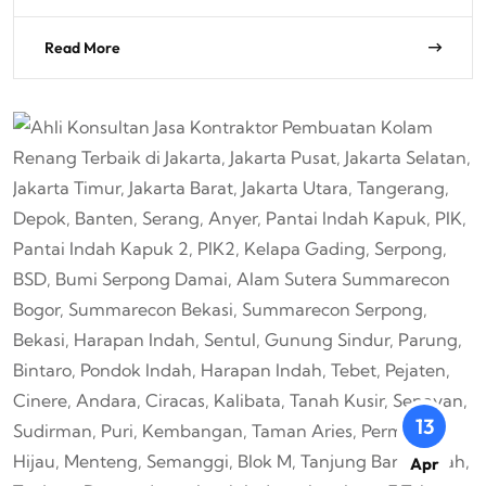
Read More
13
Apr