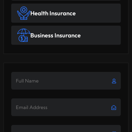
Health Insurance
Business Insurance