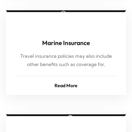
Marine Insurance
Travel insurance policies may also include
other benefits such as coverage for,
Read More