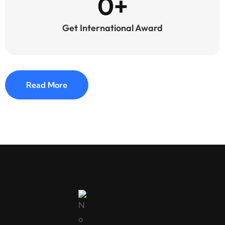
0
+
Get International Award
Read More