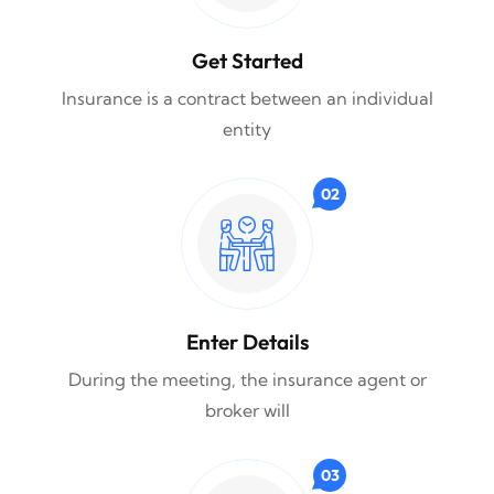
Get Started
Insurance is a contract between an individual
entity
02
Enter Details
During the meeting, the insurance agent or
broker will
03