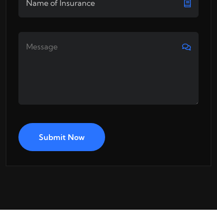
Submit Now