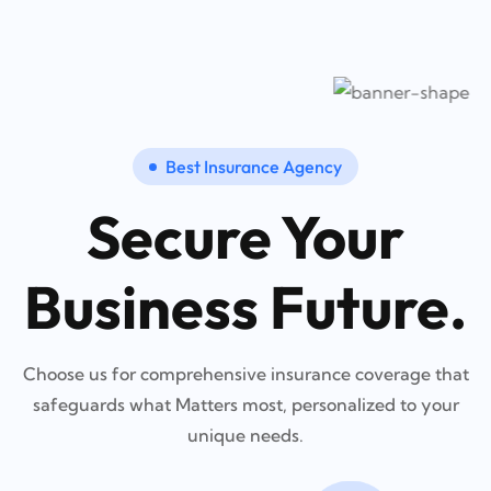
Best Insurance Agency
Secure Your
Business Future.
Choose us for comprehensive insurance coverage that
safeguards what Matters most, personalized to your
unique needs.