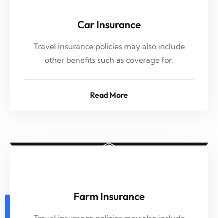
Car Insurance
Travel insurance policies may also include
other benefits such as coverage for,
Read More
Farm Insurance