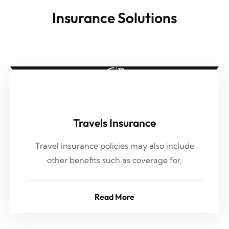
Insurance Solutions
Travels Insurance
Travel insurance policies may also include
other benefits such as coverage for,
Read More