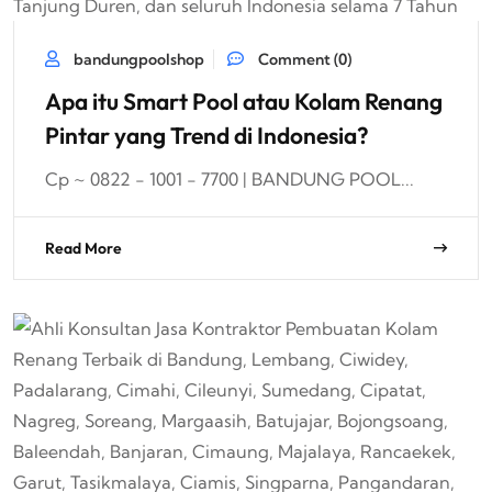
bandungpoolshop
Comment (0)
Apa itu Smart Pool atau Kolam Renang
Pintar yang Trend di Indonesia?
Cp ~ 0822 - 1001 - 7700 | BANDUNG POOL...
Read More