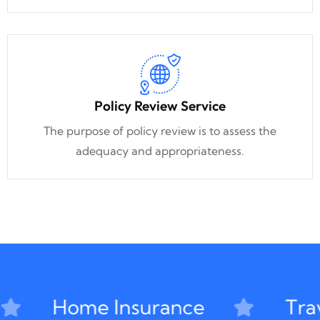
Policy Review Service
The purpose of policy review is to assess the
adequacy and appropriateness.
Home Insurance
Trave