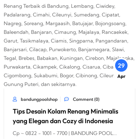
29
Apr
bandungpoolshop
Comment (0)
Tips Desain Kolam Renang Minimalis
yang Elegan dan Cozy di Indonesia
Cp ~ 0822 - 1001 - 7700 | BANDUNG POOL...