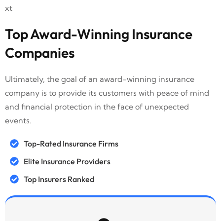
Top Award-Winning Insurance
Companies
Ultimately, the goal of an award-winning insurance
company is to provide its customers with peace of mind
and financial protection in the face of unexpected
events.
Top-Rated Insurance Firms
Elite Insurance Providers
Top Insurers Ranked