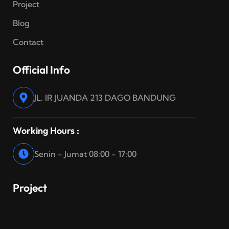
Project
Blog
Contact
Official Info
JL. IR JUANDA 213 DAGO BANDUNG
Working Hours :
Senin - Jumat 08:00 - 17:00
Project