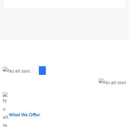
What We Offer