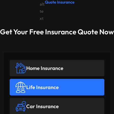
Quote Insurance
Get Your Free Insurance Quote Now
Home Insurance
Life Insurance
Car Insurance