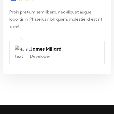
Proin pretium sem libero, nec aliquet augue
lobortis in. Phasellus nibh quam, molestie id est sit
amet.
James Millard
Developer