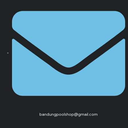
bandungpoolshop@gmail.com