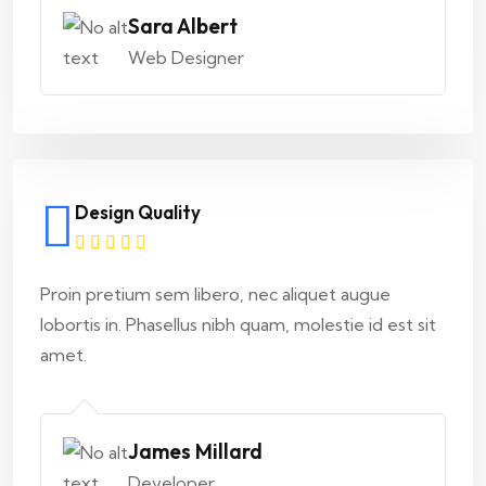
Sara Albert
Web Designer
Design Quality
Proin pretium sem libero, nec aliquet augue
lobortis in. Phasellus nibh quam, molestie id est sit
amet.
James Millard
Developer