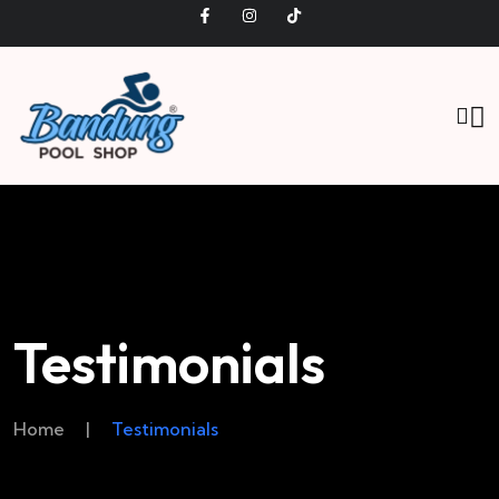
Testimonials
Home
|
Testimonials