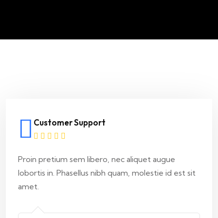
Customer Support
Proin pretium sem libero, nec aliquet augue
lobortis in. Phasellus nibh quam, molestie id est sit
amet.