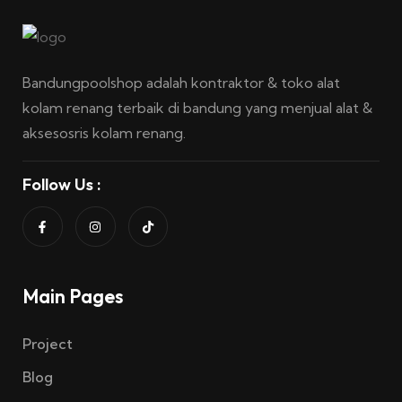
Bandungpoolshop adalah kontraktor & toko alat
kolam renang terbaik di bandung yang menjual alat &
aksesosris kolam renang.
Follow Us :
Main Pages
Project
Blog