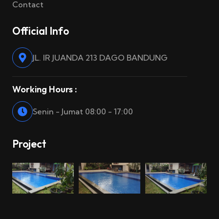
Contact
Official Info
JL. IR JUANDA 213 DAGO BANDUNG
Working Hours :
Senin - Jumat 08:00 - 17:00
Project