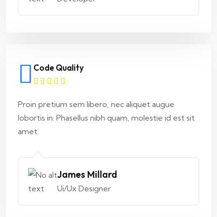
Code Quality
Proin pretium sem libero, nec aliquet augue
lobortis in. Phasellus nibh quam, molestie id est sit
amet.
James Millard
Ui/Ux Designer