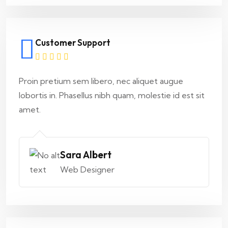
Customer Support
Proin pretium sem libero, nec aliquet augue
lobortis in. Phasellus nibh quam, molestie id est sit
amet.
Sara Albert
Web Designer