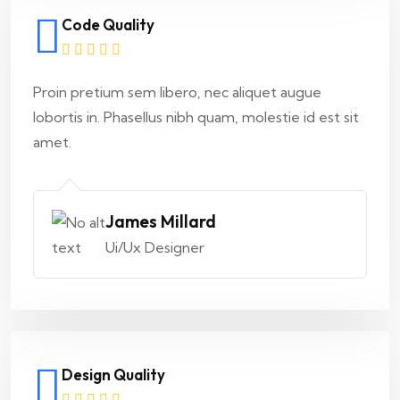
Code Quality
Proin pretium sem libero, nec aliquet augue
lobortis in. Phasellus nibh quam, molestie id est sit
amet.
James Millard
Ui/Ux Designer
Design Quality