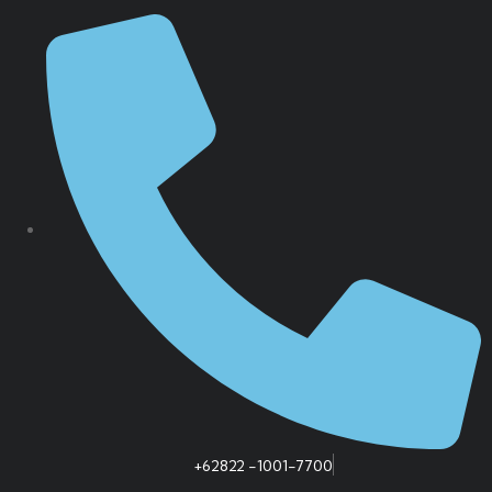
+62822 -1001-7700